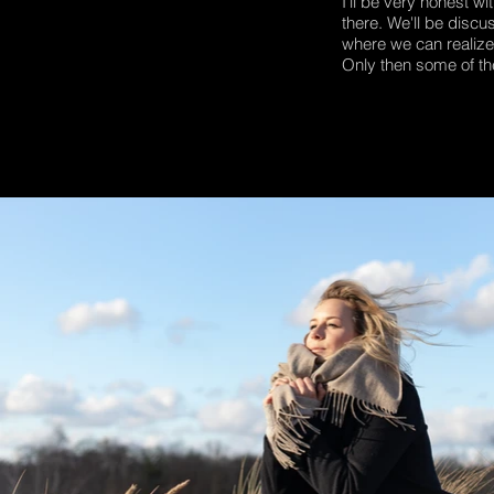
I'll be very honest w
there. We'll be discu
where we can realize t
Only then some of th