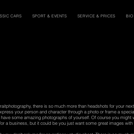
SSIC CARS
SPORT & EVENTS
SERVICE & PRICES
BIO
raitphotography, there is so much more than headshots for your next 
press your person and character through a photo or frame a special
o have some amazing photographs of yourself. Of course you might w
for a business, but it could be you just want some great images with