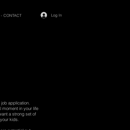
Log In
 - CONTACT
job application.
 moment in your life
ant a strong set of
 your kids.