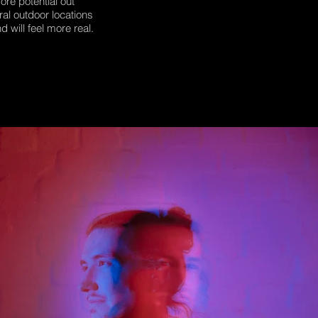
ore potential out
ral outdoor locations
d will feel more real.