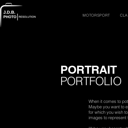
MOTORSPORT
CLA
PORTRAIT
PORTFOLIO
When it comes to pot
Maybe you want to ex
for which you wish t
images to represent 