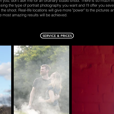
ith you; don't ask me for an ordinary studio shoot. There is so much m
ssing the type of portrait photography you want and I'll offer you seve
he shoot. Real-life locations will give more "power" to the pictures an
e most amazing results will be achieved.
SERVICE & PRICES