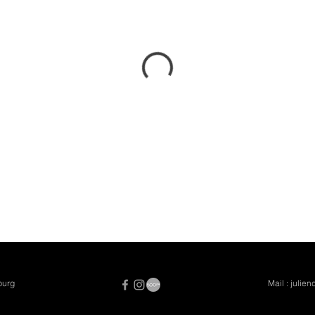
burg
Mail :
julie