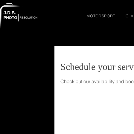
MOTORSPORT
CLA
Schedule your serv
Check out our availability and boo