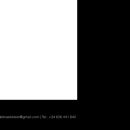
ndebraekeleer@gmail.com
| Tel.: +34 626 441 840