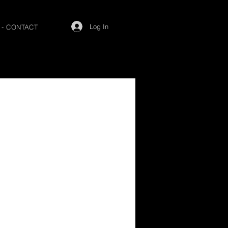
Log In
 - CONTACT