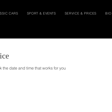
SSIC CARS
SPORT & EVENTS
SERVICE & PRICES
BIO
ice
k the date and time that works for you